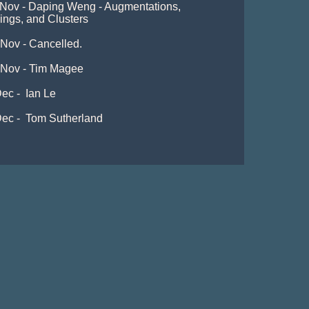
 Nov - Daping Weng - Augmentations, 
lings, and Clusters

Nov - Cancelled. 

 Nov - Tim Magee

ec -  Ian Le

ec -  Tom Sutherland
