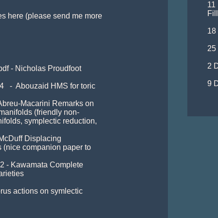
11
Fil
es here (please send me more 
18 
25
2 D
pdf - Nicholas Proudfoot 
9 D
   -  Abouzaid HMS for toric 
- Abreu-Macarini Remarks on 
manifolds (friendly non-
ifolds, symplectic reduction, 
 McDuff Displacing 
s (nice companion paper to 
102 - Kawamata Complete 
rieties

rus actions on symlectic 