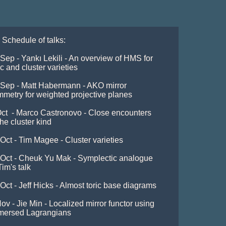
 Schedule of talks:

Sep - Yankı Lekili - An overview of HMS for 
ic and cluster varieties 

Sep - Matt Habermann - AKO mirror 
metry for weighted projective planes 

ct  - Marco Castronovo - Close encounters 
the cluster kind 

Oct - Tim Magee - Cluster varieties

Oct - Cheuk Yu Mak - Symplectic analogue 
Tim's talk

Oct - Jeff Hicks - Almost toric base diagrams 

ov - Jie Min - Localized mirror functor using 
mersed Lagrangians 
