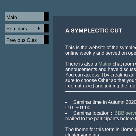
Main
Seminars
A SYMPLECTIC CUT 
Previous Cuts
This is the website of the symple
online weekly and served on open
There is also a 
Matrix
 chat room 
annoucements and have discusssi
You can access it by creating an 
sure to choose Other so that your 
 Seminar time in Autumn 2020
 Seminar location : 
 BBB serve
mailed to the participants before 
The theme for this term is Homolo
cluster varieties.
