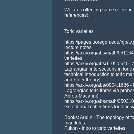
We are collecting some referenc
references). 

Toric varieties

https://pages.uoregon.edu/njp/tv.
lecture notes

https://arxiv.org/abs/math/0511644
varieties

https://arxiv.org/abs/1105.0640 
Lagrangian intersections in toric 
technical introduction to toric man
and Floer theory)

https://arxiv.org/abs/0904.1686 -
Lagrangian toric fibres via probe
Abreu-Macarini)

https://arxiv.org/abs/math/0503
exceptional collections for toric va
Books: Audin - The topology of to
manifolds

Fulton - Intro to toric varieties
