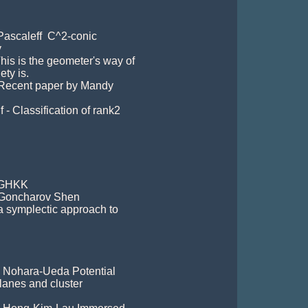
Pascaleff  C^2-conic 


his is the geometer's way of 
ty is.

 Recent paper by Mandy 
 - Classification of rank2 
 GHKK 

- Goncharov Shen

 a symplectic approach to 
- Nohara-Ueda Potential 
anes and cluster 