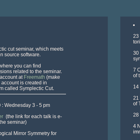
23 
tor
ctic cut seminar, which meets 
30 
 source software.

sym
where you can find 
7 O
ons related to the seminar. 
of 
account at 
Freemath
 (make 
account is created in 
14 
21 
of 
 : Wednesday 3 - 5 pm 
28 
r 
 (the link for each talk is e-
the seminar) 

4 N
im
gical Mirror Symmetry for 