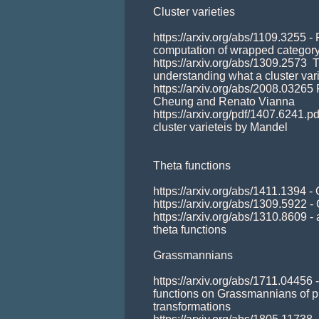
Cluster varieties 

https://arxiv.org/abs/1109.3255 - 
computation of wrapped category
https://arxiv.org/abs/1309.2573  T
understanding what a cluster varie
https://arxiv.org/abs/2008.03265
Cheung and Renato Vianna

https://arxiv.org/pdf/1407.6241.pdf
cluster varieteis by Mandel

Theta functions 

https://arxiv.org/abs/1411.1394 -
https://arxiv.org/abs/1309.5922 
https://arxiv.org/abs/1310.8609 -
theta functions  

Grassmannians

https://arxiv.org/abs/1711.04456 
functions on Grassmannians of pl
transformations
