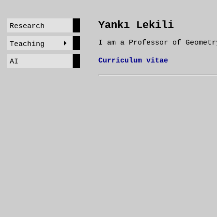
Yankı Lekili
Research
I am a Professor of Geometr
Teaching
Curriculum vitae
AI